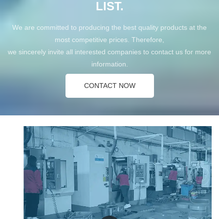
LIST.
We are committed to producing the best quality products at the
most competitive prices. Therefore,
we sincerely invite all interested companies to contact us for more
information.
CONTACT NOW