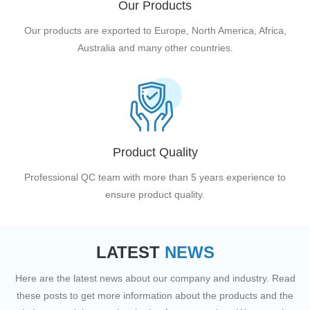
Our Products
Our products are exported to Europe, North America, Africa,
Australia and many other countries.
Product Quality
Professional QC team with more than 5 years experience to
ensure product quality.
LATEST
NEWS
Here are the latest news about our company and industry. Read
these posts to get more information about the products and the