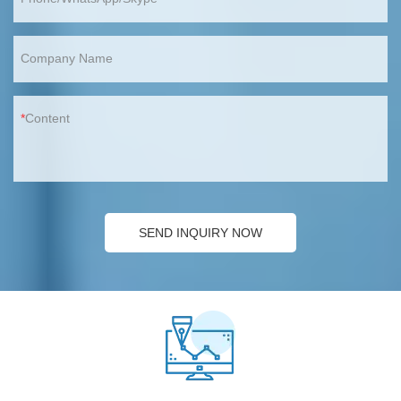
Company Name
Content
SEND INQUIRY NOW