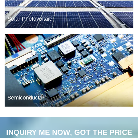
Solar Photovoltaic
Semiconductor
INQUIRY ME NOW, GOT THE PRICE