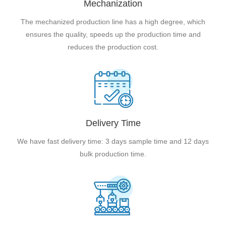
Mechanization
The mechanized production line has a high degree, which
ensures the quality, speeds up the production time and
reduces the production cost.
Delivery Time
We have fast delivery time: 3 days sample time and 12 days
bulk production time.