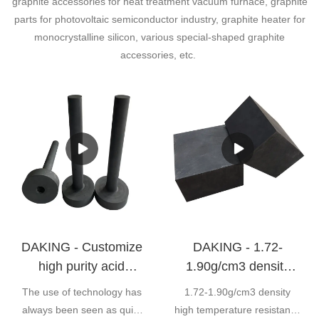
graphite accessories for heat treatment vacuum furnace, graphite
parts for photovoltaic semiconductor industry, graphite heater for
monocrystalline silicon, various special-shaped graphite
accessories, etc.
DAKING - Customize
DAKING - 1.72-
high purity acid
1.90g/cm3 density
resistance graphite
high temperature
The use of technology has
1.72-1.90g/cm3 density
mold for industry
resistance EDM
always been seen as quite
high temperature resistance