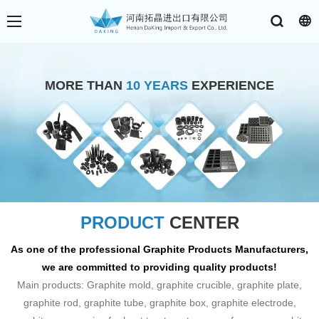
MORE THAN
10 YEARS
EXPERIENCE
PRODUCT
CENTER
As one of the professional Graphite Products Manufacturers,
we are committed to providing quality products!
Main products: Graphite mold, graphite crucible, graphite plate,
graphite rod, graphite tube, graphite box, graphite electrode,