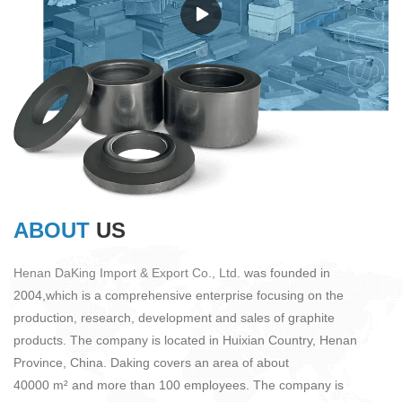
ABOUT
US
Henan DaKing Import & Export Co., Ltd.
was founded in
2004,which is a comprehensive enterprise focusing on the
production, research, development and sales of graphite
products. The company is located in Huixian Country, Henan
Province, China. Daking covers an area of about
40000 m² and more than 100 employees. The company is