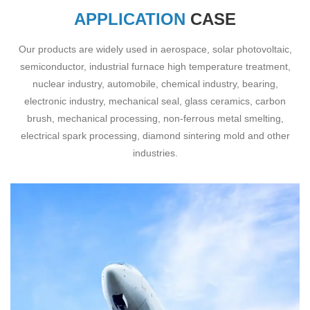
APPLICATION
CASE
Our products are widely used in aerospace, solar photovoltaic,
semiconductor, industrial furnace high temperature treatment,
nuclear industry, automobile, chemical industry, bearing,
electronic industry, mechanical seal, glass ceramics, carbon
brush, mechanical processing, non-ferrous metal smelting,
electrical spark processing, diamond sintering mold and other
industries.