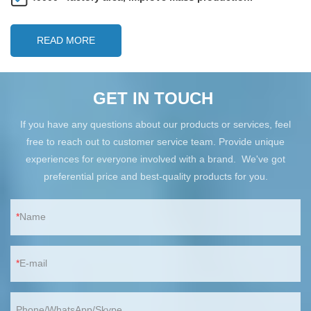
READ MORE
GET IN TOUCH
If you have any questions about our products or services, feel
free to reach out to customer service team. Provide unique
experiences for everyone involved with a brand. We've got
preferential price and best-quality products for you.
Name
E-mail
Phone/WhatsApp/Skype