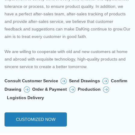
tolerance or process, to ensure product quality. In addition, we
have a perfect after-sales team, after-sales tracking of products
and provide after-sales service, we believe that customer
feedback and suggestions can make DaKing continue to grow.Our
aim is to treat every customer in good faith.
We are willing to cooperate with old and new customers at home
and abroad with exquisite technology, high-quality products and
sincere service to create a better tomorrow.
Consult Customer Service
Send Drawings
Confirm
Drawing
Order & Payment
Production
Logistics Delivery
CUSTOMIZED NOW