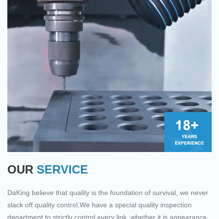
industrial requirements. Our
functional and practical
product are made with hi-
features that help provide
tech and scientific
customers with benefits.
standards to make sure our
paints stay for a longer
period of time providing
users the best Graphite Rod
experience ever.Experience
DAKING for an enhanced
experience of trading
connecting millions of
buyers and suppliers by
providing the best products.
OUR
SERVICE
DaKing believe that quality is the foundation of survival, we never
slack off quality control,We have a special quality inspection
department to strictly control every link, whether it is appearance,