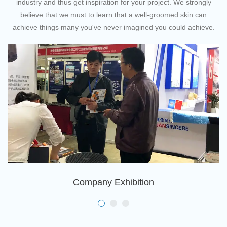
industry and thus get inspiration for your project. We strongly
believe that we must to learn that a well-groomed skin can
achieve things many you've never imagined you could achieve.
Company Exhibition