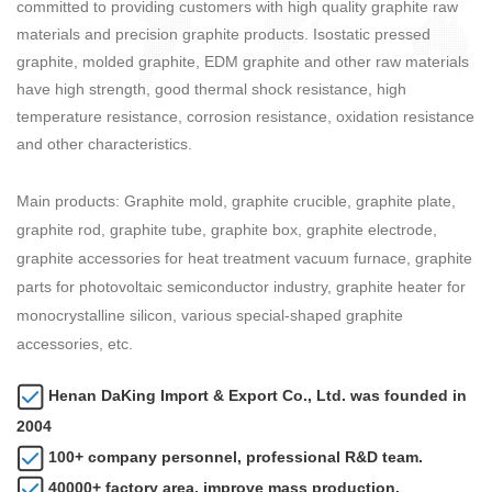
committed to providing customers with high quality graphite raw
materials and precision graphite products. Isostatic pressed
graphite, molded graphite, EDM graphite and other raw materials
have high strength, good thermal shock resistance, high
temperature resistance, corrosion resistance, oxidation resistance
and other characteristics.
Main products: Graphite mold, graphite crucible, graphite plate,
graphite rod, graphite tube, graphite box, graphite electrode,
graphite accessories for heat treatment vacuum furnace, graphite
parts for photovoltaic semiconductor industry, graphite heater for
monocrystalline silicon, various special-shaped graphite
accessories, etc.
Henan DaKing Import & Export Co., Ltd. was founded in
2004
100+ company personnel, professional R&D team.
40000+ factory area, improve mass production.