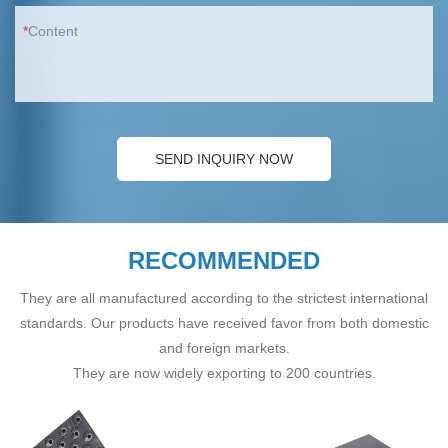
Content
SEND INQUIRY NOW
RECOMMENDED
They are all manufactured according to the strictest international
standards. Our products have received favor from both domestic
and foreign markets.
They are now widely exporting to 200 countries.