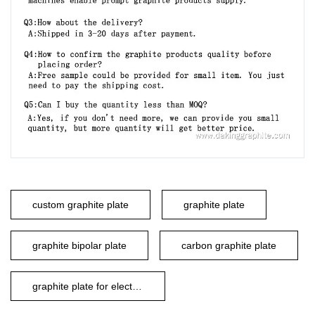
custom graphite plate
graphite plate
graphite bipolar plate
carbon graphite plate
graphite plate for electrode