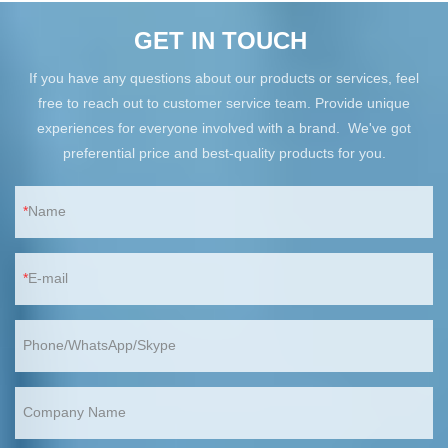
GET IN TOUCH
If you have any questions about our products or services, feel
free to reach out to customer service team. Provide unique
experiences for everyone involved with a brand. We've got
preferential price and best-quality products for you.
Name
E-mail
Phone/WhatsApp/Skype
Company Name