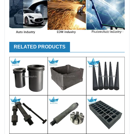
RELATED PRODUCTS