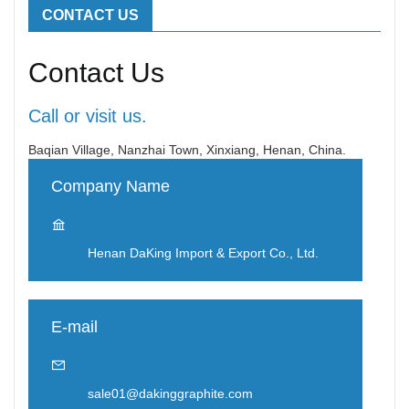
CONTACT US
Contact Us
Call or visit us.
Baqian Village, Nanzhai Town, Xinxiang, Henan, China.
Company Name
Henan DaKing Import & Export Co., Ltd.
E-mail
sale01@dakinggraphite.com