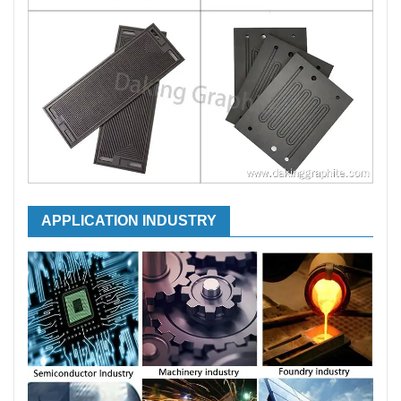
APPLICATION INDUSTRY