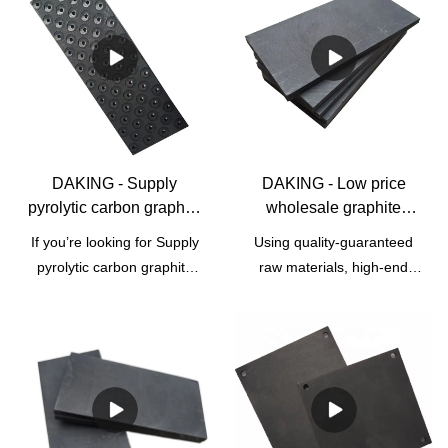
DAKING - Supply
DAKING - Low price
pyrolytic carbon graphite
wholesale graphite
plates for electronic
electrode heating plate
If you’re looking for Supply
Using quality-guaranteed
equipment Graphite
for sale Graphite Block &
pyrolytic carbon graphite
raw materials, high-end
Block & Plate
Plate
plates for electronic
technologies, and modern
equipment distributors and
machines, we ensure Low
suppliers, DAKING features
price wholesale graphite
product suppliers and
electrode heating plate for
wholesalers for you. Each
sale is made perfectly. It
Graphite Sheets goes
has many great features .
through quality control to
Moreover,Graphite mold,