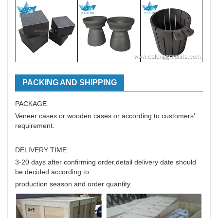
PACKING AND SHIPPING
PACKAGE:
Veneer cases or wooden cases or according to customers’
requirement.
DELIVERY TIME:
3-20 days after confirming order,detail delivery date should
be decided according to
production season and order quantity.