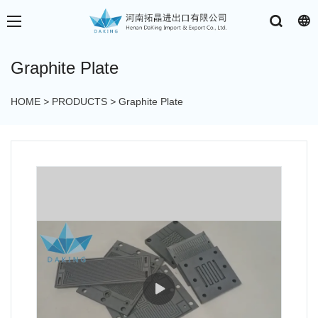
Graphite Plate
HOME
>
PRODUCTS
>
Graphite Plate