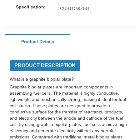
Specification:
CUSTOMIZED
Product Details
PRODUCT DESCRIPTION
What is a graphite bipolar plate?
Graphite bipolar plates are important components in
assembling fuel cells. The material is highly conductive,
lightweight and mechanically strong, making it ideal for fuel
cell stacks. These plates are designed to provide a
conductive surface for the transfer of reactants, products,
and electricity between the anode and cathode of the fuel
cell. By using graphite bipolar plates, fuel cells achieve high
efficiency and generate electricity without any harmful
emissions. Compared with traditional metal bipolar plates,