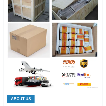
ABOUT US