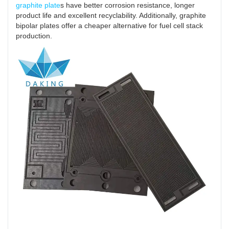
graphite plate
s have better corrosion resistance, longer
product life and excellent recyclability. Additionally, graphite
bipolar plates offer a cheaper alternative for fuel cell stack
production.