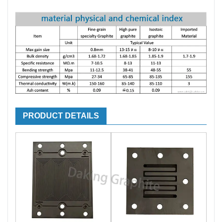
PRODUCT DETAILS