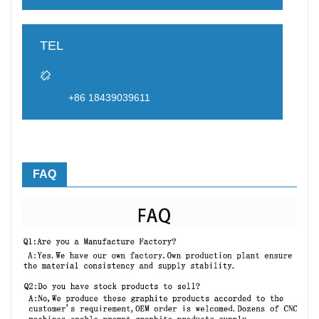
TEL
+86 18439039611
FAQ