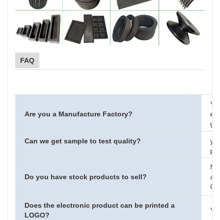
FAQ
Ye
Are you a Manufacture Factory?
eng
gra
Can we get sample to test quality?
yes
pay
No
Do you have stock products to sell?
acc
OE
Does the electronic product can be printed a
Yes
LOGO?