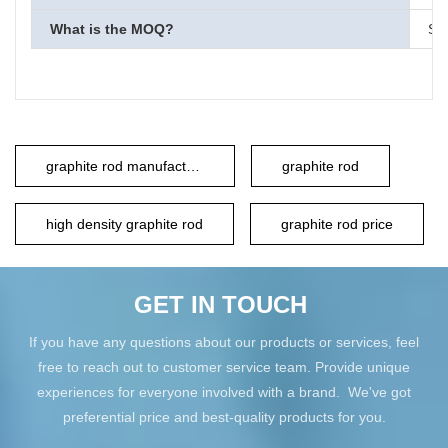
What is the MOQ?
Sma
graphite rod manufacturer
graphite rod
high density graphite rod
graphite rod price
GET IN TOUCH
If you have any questions about our products or services, feel
free to reach out to customer service team. Provide unique
experiences for everyone involved with a brand. We've got
preferential price and best-quality products for you.