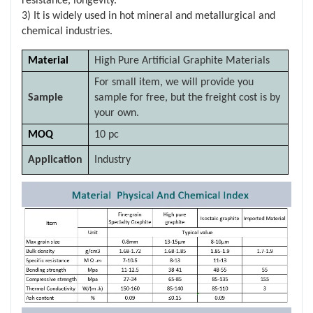
resistance, longevity.
3) It is widely used in hot mineral and metallurgical and
chemical industries.
Material
High Pure Artificial Graphite Materials
For small item, we will provide you
Sample
sample for free, but the freight cost is by
your own.
MOQ
10 pc
Application
Industry