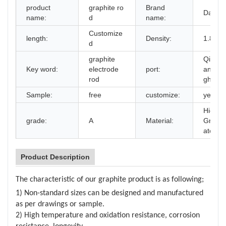
product
graphite ro
Brand
Daking
name:
d
name:
Customize
length:
Density:
1.85g/
d
graphite
Qingda
Key word:
electrode
port:
anjin,
rod
ghai
Sample:
free
customize:
yes
High P
grade:
A
Material:
Graphi
aterial
Product Description
The characteristic of our graphite product is as following;
1) Non-standard sizes can be designed and manufactured
as per drawings or sample.
2) High temperature and oxidation resistance, corrosion