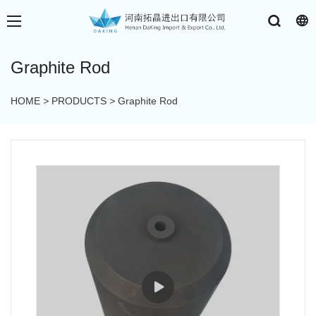
Graphite Rod
HOME
>
PRODUCTS
>
Graphite Rod