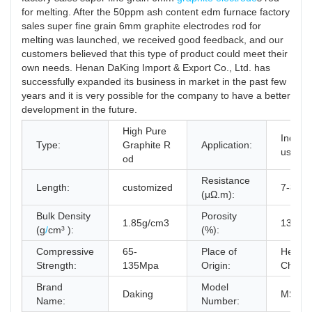
for melting. After the 50ppm ash content edm furnace factory
sales super fine grain 6mm graphite electrodes rod for
melting was launched, we received good feedback, and our
customers believed that this type of product could meet their
own needs. Henan DaKing Import & Export Co., Ltd. has
successfully expanded its business in market in the past few
years and it is very possible for the company to have a better
development in the future.
High Pure
Indutry
Type:
Graphite R
Application:
used
od
Resistance
Length:
customized
7-8μΩ
(μΩ.m):
Bulk Density
Porosity
1.85g/cm3
13~14
(g
/
cm³ ):
(%):
Compressive
65-
Place of
Henan
Strength:
135Mpa
Origin:
China
Brand
Model
Daking
MS#R
Name:
Number: