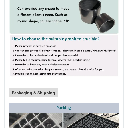
Packaging & Shipping