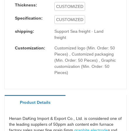
Thickness:
CUSTOMIZED
Specification:
CUSTOMIZED
shipping:
Support Sea freight · Land
freight
Customization:
Customized logo (Min. Order: 50
Pieces) , Customized packaging
(Min. Order: 50 Pieces) , Graphic
customization (Min. Order: 50
Pieces)
Product Details
Henan DaKing Import & Export Co., Ltd. is considered one of
the leading suppliers of 50ppm ash content edm furnace
factory sales super fine grain 6mm
graphite electrode
s rod