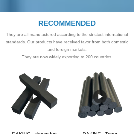
RECOMMENDED
They are all manufactured according to the strictest international
standards. Our products have received favor from both domestic
and foreign markets.
They are now widely exporting to 200 countries.