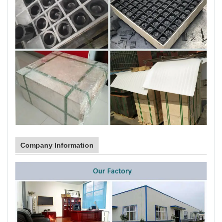
Company Information