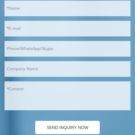
Name
E-mail
Phone/WhatsApp/Skype
Company Name
Content
SEND INQUIRY NOW