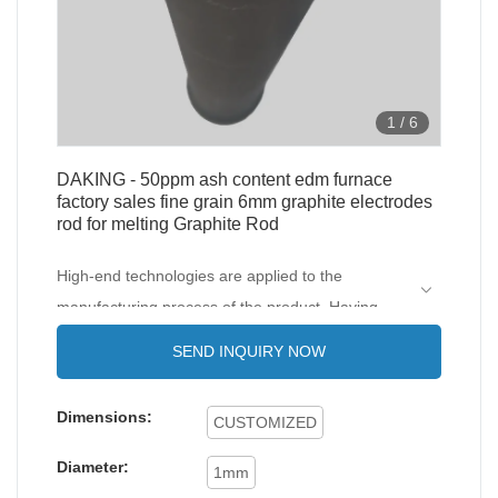
1
/
6
DAKING - 50ppm ash content edm furnace
factory sales fine grain 6mm graphite electrodes
rod for melting Graphite Rod
High-end technologies are applied to the
manufacturing process of the product. Having
gone through all those internationally-recognized
SEND INQUIRY NOW
tests, 50ppm ash content edm furnace factory
sales super fine grain 6mm graphite electrodes
Dimensions:
CUSTOMIZED
rod for melting is confirmed to be widely applied
in the application scope(s) of .
Diameter:
1mm